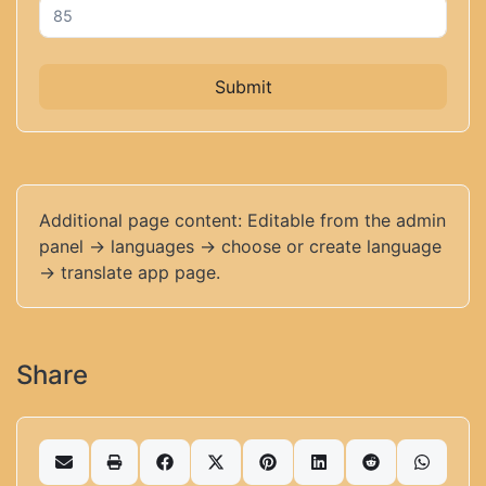
Submit
Additional page content: Editable from the admin
panel -> languages -> choose or create language
-> translate app page.
Share