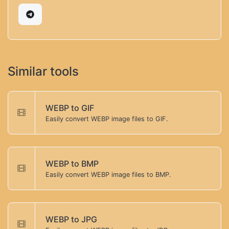
Similar tools
WEBP to GIF
Easily convert WEBP image files to GIF.
WEBP to BMP
Easily convert WEBP image files to BMP.
WEBP to JPG