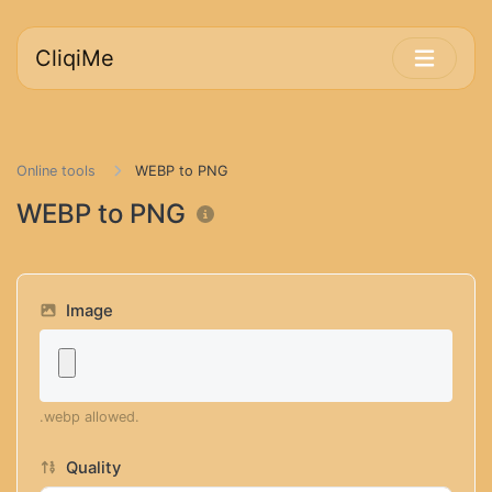
CliqiMe
Online tools
WEBP to PNG
WEBP to PNG
Image
.webp allowed.
Quality