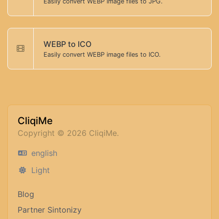
Easily convert WEBP image files to JPG.
WEBP to ICO
Easily convert WEBP image files to ICO.
CliqiMe
Copyright © 2026 CliqiMe.
english
Light
Blog
Partner Sintonizy