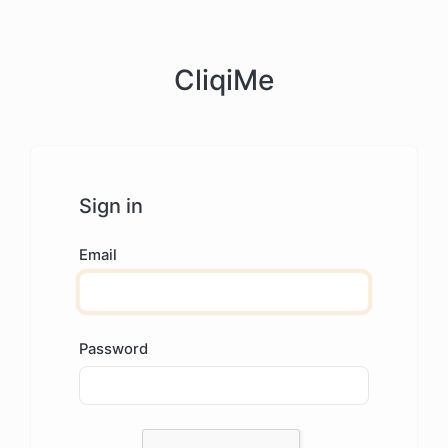
CliqiMe
Sign in
Email
Password