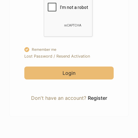
Remember me
Lost Password
/
Resend Activation
Login
Don't have an account?
Register