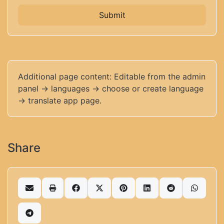
Submit
Additional page content: Editable from the admin
panel -> languages -> choose or create language
-> translate app page.
Share