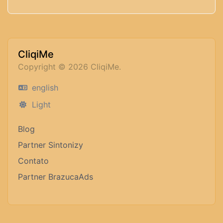
CliqiMe
Copyright © 2026 CliqiMe.
english
Light
Blog
Partner Sintonizy
Contato
Partner BrazucaAds