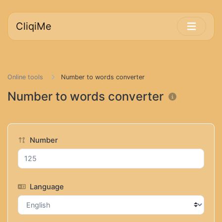
CliqiMe
Online tools
Number to words converter
Number to words converter
Number
Language