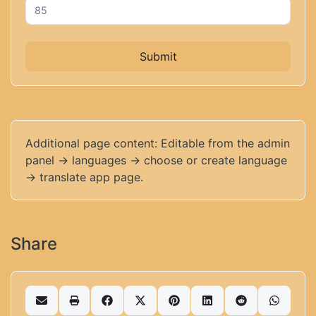
Submit
Additional page content: Editable from the admin
panel -> languages -> choose or create language
-> translate app page.
Share