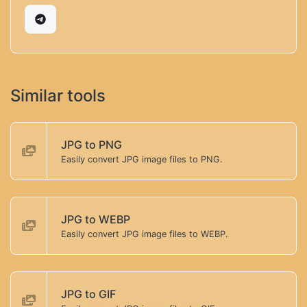
Similar tools
JPG to PNG
Easily convert JPG image files to PNG.
JPG to WEBP
Easily convert JPG image files to WEBP.
JPG to GIF