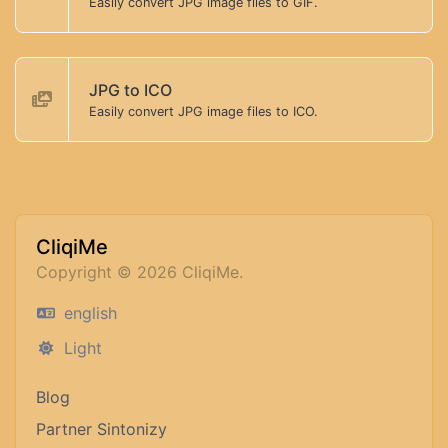
Easily convert JPG image files to GIF.
JPG to ICO
Easily convert JPG image files to ICO.
CliqiMe
Copyright © 2026 CliqiMe.
english
Light
Blog
Partner Sintonizy