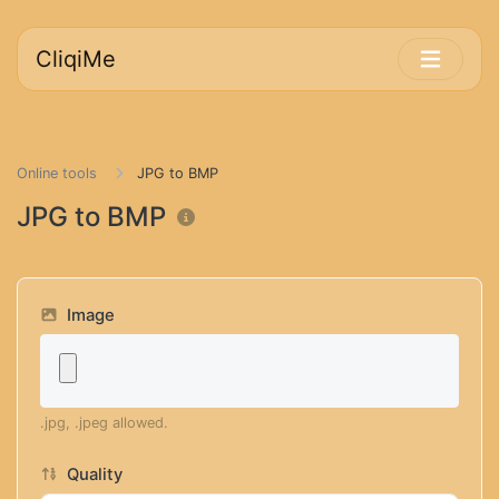
CliqiMe
Online tools
JPG to BMP
JPG to BMP
Image
.jpg, .jpeg allowed.
Quality