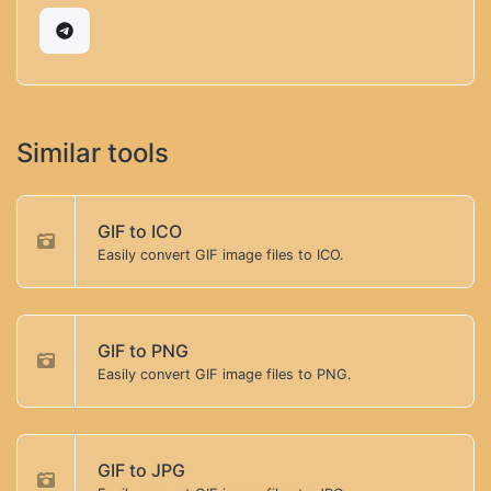
Similar tools
GIF to ICO
Easily convert GIF image files to ICO.
GIF to PNG
Easily convert GIF image files to PNG.
GIF to JPG