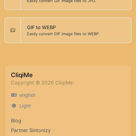
Easily convert GIF image files to JPG.
GIF to WEBP
Easily convert GIF image files to WEBP.
CliqiMe
Copyright © 2026 CliqiMe.
english
Light
Blog
Partner Sintonizy