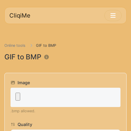
CliqiMe
Online tools
GIF to BMP
GIF to BMP
Image
.bmp allowed.
Quality