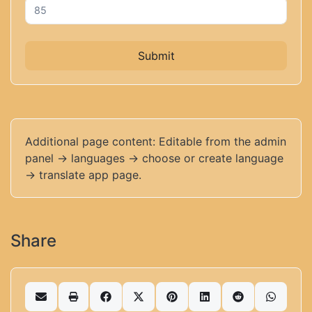
Submit
Additional page content: Editable from the admin
panel -> languages -> choose or create language
-> translate app page.
Share