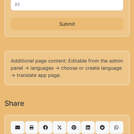
Submit
Additional page content: Editable from the admin
panel -> languages -> choose or create language
-> translate app page.
Share