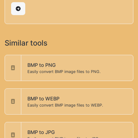
Similar tools
BMP to PNG
Easily convert BMP image files to PNG.
BMP to WEBP
Easily convert BMP image files to WEBP.
BMP to JPG