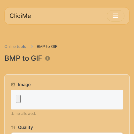
CliqiMe
Online tools
BMP to GIF
BMP to GIF
Image
.bmp allowed.
Quality