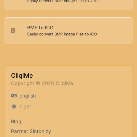
Easily convert BMP image files to JPG.
BMP to ICO
Easily convert BMP image files to ICO.
CliqiMe
Copyright © 2026 CliqiMe.
english
Light
Blog
Partner Sintonizy