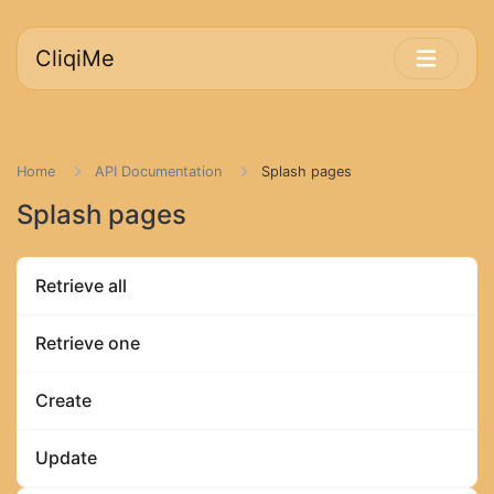
CliqiMe
Home
API Documentation
Splash pages
Splash pages
Retrieve all
Retrieve one
Create
Update