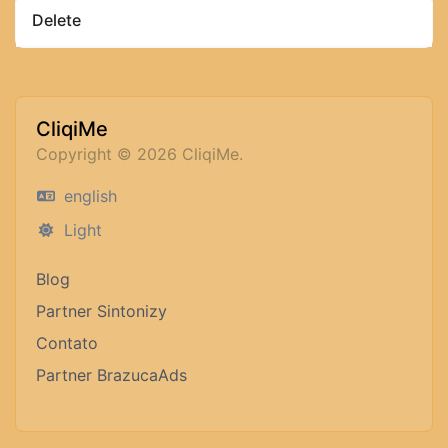
Delete
CliqiMe
Copyright © 2026 CliqiMe.
english
Light
Blog
Partner Sintonizy
Contato
Partner BrazucaAds