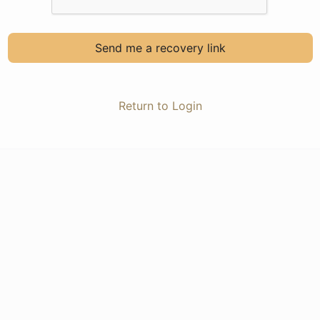
Send me a recovery link
Return to Login