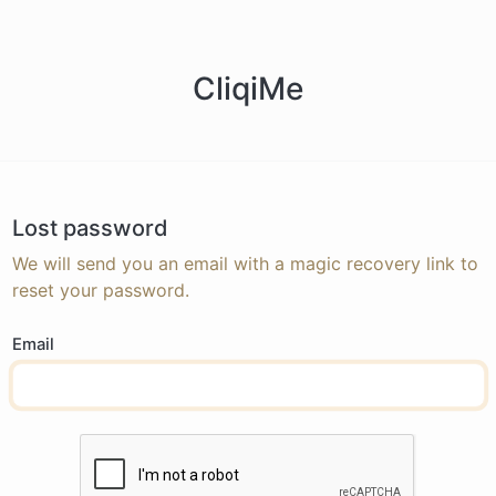
CliqiMe
Lost password
We will send you an email with a magic recovery link to
reset your password.
Email